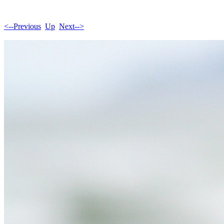
<--Previous
Up
Next-->